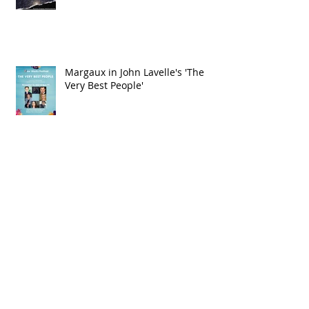
Margaux in IAMA'S Celestial
Events
Margaux in John Lavelle's 'The
Very Best People'
Check out Margaux in IAMA's Pass
the Mic Festival