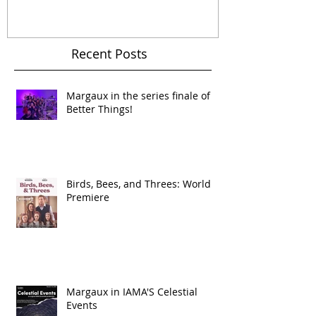
Dramedy 'Jane Wants a
Politics On The F
Boyfriend'
Recent Posts
Margaux in the series finale of
Better Things!
Birds, Bees, and Threes: World
Premiere