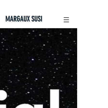
MARGAUX SUSI