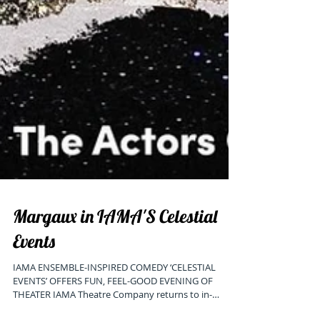
Margaux in IAMA'S Celestial
Events
IAMA ENSEMBLE-INSPIRED COMEDY ‘CELESTIAL