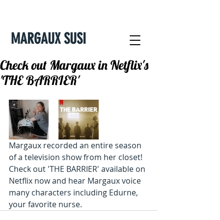
MARGAUX SUSI
Check out Margaux in Netflix's
'THE BARRIER'
Margaux recorded an entire season 
of a television show from her closet! 
Check out 'THE BARRIER' available on 
Netflix now and hear Margaux voice 
many characters including Edurne, 
your favorite nurse. 