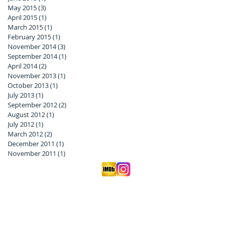
May 2015
(3)
3 posts
April 2015
(1)
1 post
March 2015
(1)
1 post
February 2015
(1)
1 post
November 2014
(3)
3 posts
September 2014
(1)
1 post
April 2014
(2)
2 posts
November 2013
(1)
1 post
October 2013
(1)
1 post
July 2013
(1)
1 post
September 2012
(2)
2 posts
August 2012
(1)
1 post
July 2012
(1)
1 post
March 2012
(2)
2 posts
December 2011
(1)
1 post
November 2011
(1)
1 post