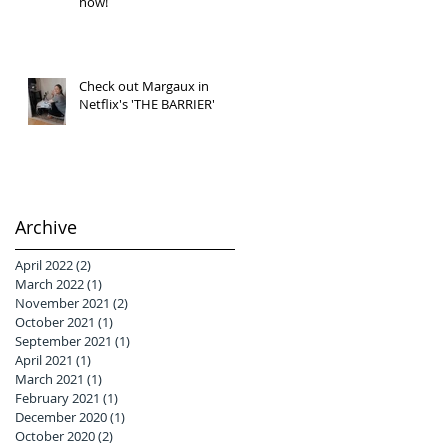
now!
Check out Margaux in
Netflix's 'THE BARRIER'
Archive
April 2022
(2)
2 posts
March 2022
(1)
1 post
November 2021
(2)
2 posts
October 2021
(1)
1 post
September 2021
(1)
1 post
April 2021
(1)
1 post
March 2021
(1)
1 post
February 2021
(1)
1 post
December 2020
(1)
1 post
October 2020
(2)
2 posts