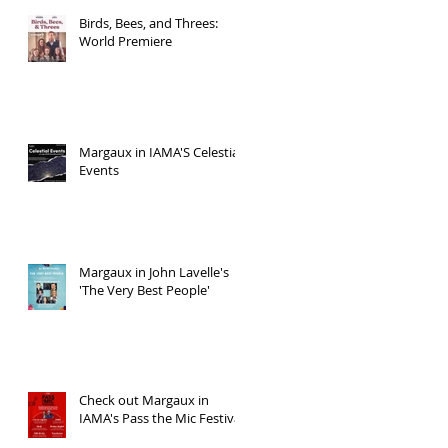
Birds, Bees, and Threes:
World Premiere
Margaux in IAMA'S Celestial
Events
Margaux in John Lavelle's
'The Very Best People'
Check out Margaux in
IAMA's Pass the Mic Festival