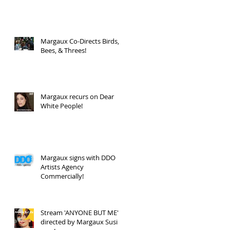
Margaux Co-Directs Birds,
Bees, & Threes!
Margaux recurs on Dear
White People!
Margaux signs with DDO
Artists Agency
Commercially!
Stream 'ANYONE BUT ME'
directed by Margaux Susi