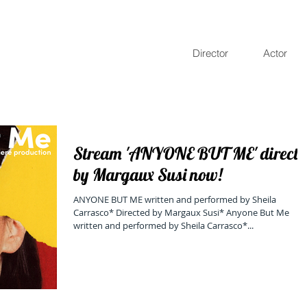
Director
Actor
Stream 'ANYONE BUT ME' directe
by Margaux Susi now!
ANYONE BUT ME written and performed by Sheila
Carrasco* Directed by Margaux Susi* Anyone But Me
written and performed by Sheila Carrasco*...