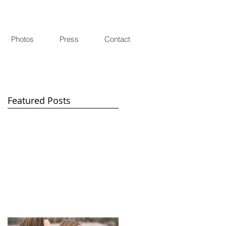
Photos
Press
Contact
Featured Posts
d