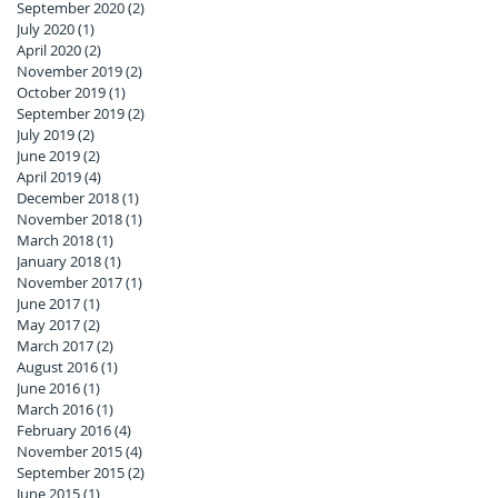
September 2020
(2)
2 posts
July 2020
(1)
1 post
April 2020
(2)
2 posts
November 2019
(2)
2 posts
October 2019
(1)
1 post
September 2019
(2)
2 posts
July 2019
(2)
2 posts
June 2019
(2)
2 posts
April 2019
(4)
4 posts
December 2018
(1)
1 post
November 2018
(1)
1 post
March 2018
(1)
1 post
January 2018
(1)
1 post
November 2017
(1)
1 post
June 2017
(1)
1 post
May 2017
(2)
2 posts
March 2017
(2)
2 posts
August 2016
(1)
1 post
June 2016
(1)
1 post
March 2016
(1)
1 post
February 2016
(4)
4 posts
November 2015
(4)
4 posts
September 2015
(2)
2 posts
June 2015
(1)
1 post