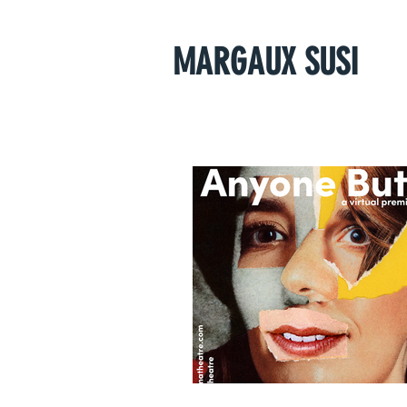
MARGAUX SUSI