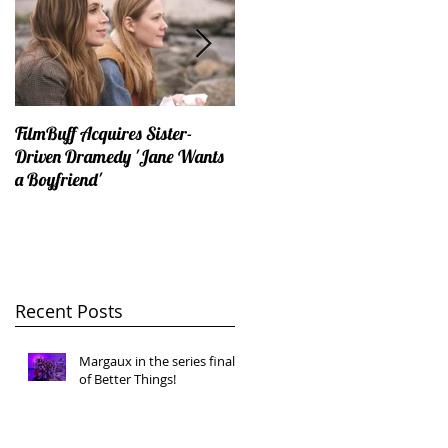
FilmBuff Acquires Sister-
Why You Should Never Talk
Driven Dramedy 'Jane Wants
Politics On The First Date...
a Boyfriend'
Recent Posts
Margaux in the series finale
of Better Things!