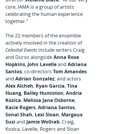
core, IAMA is a group of artists 
celebrating the human experience 
together.”
The 22 members of the ensemble 
actively involved in the creation of 
Celestial Events
 include writers Craig 
and Durso alongside 
Anna Rose 
Hopkins
, 
John Lavelle
 and 
Adriana 
Santos
; co-directors 
Tom Amandes
and 
Adrian Gonzalez
;
and actors 
Alex Alcheh
, 
Ryan Garcia
, 
Tina 
Huang
, 
Bailey Humiston
, 
Andria 
Kozica
, 
Melissa Jane Osborne
, 
Kacie Rogers
, 
Adriana Santos
, 
Sonal Shah
, 
Lexi Sloan
, 
Margaux 
Susi
 and 
Jamie Wollrab
. Craig, 
Kozica, Lavelle, Rogers and Sloan 