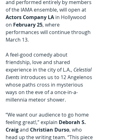
and performed entirely by members 
of the IAMA ensemble, will open at 
Actors Company LA
 in Hollywood 
on 
February 25
, where 
performances will continue through 
March 13.
A
feel-good comedy about 
friendship, love and shared 
experience in the city of L.A., 
Celestial 
Events 
introduces us to 12 Angelenos 
whose paths cross in mysterious 
ways on the eve of a once-in-a-
millennia meteor shower.
“We want our audience to go home 
feeling great!,” explain 
Deborah S. 
Craig
 and 
Christian Durso
, who 
head up the writing team. “This piece 