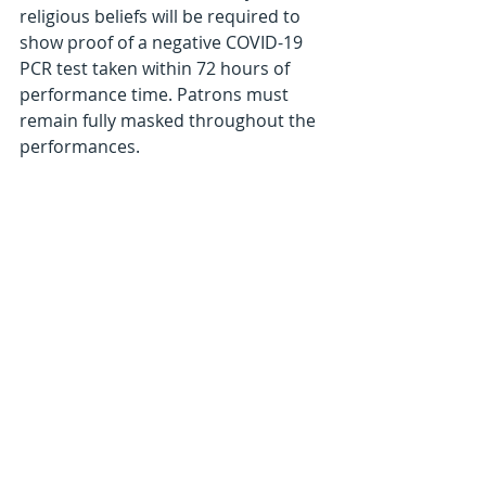
religious beliefs will be required to 
show proof of a negative COVID-19 
PCR test taken within 72 hours of 
performance time. Patrons must 
remain fully masked throughout the 
performances. 