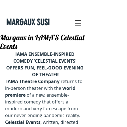
MARGAUX SUSI
Margaux in IAMA'S Celestial
Events
IAMA ENSEMBLE-INSPIRED 
COMEDY ‘CELESTIAL EVENTS
’ 
OFFERS FUN, FEEL-GOOD EVENING 
OF THEATER
IAMA Theatre Company
 returns to 
in-person theater with the 
world 
premiere
 of a new, ensemble-
inspired comedy that offers a 
modern and very fun escape from 
our never-ending pandemic reality. 
Celestial Events
, written, directed 