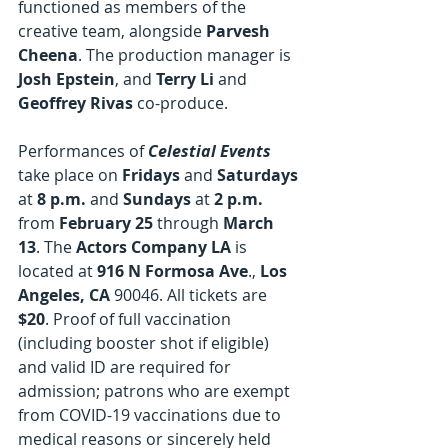
functioned as members of the 
creative team, alongside 
Parvesh 
Cheena
. The production manager is 
Josh Epstein
, and 
Terry Li 
and
Geoffrey Rivas 
co-produce.
Performances of 
Celestial Events
take place on 
Fridays
 and 
Saturdays
at 
8 p.m.
 and 
Sundays
 at 
2 p.m.
from 
February 25
 through 
March 
13
. The 
Actors Company LA
 is 
located at 
916 N Formosa Ave
., 
Los 
Angeles, CA 
90046. All tickets are 
$20
. Proof of full vaccination 
(including booster shot if eligible) 
and valid ID are required for 
admission; patrons who are exempt 
from COVID-19 vaccinations due to 
medical reasons or sincerely held 