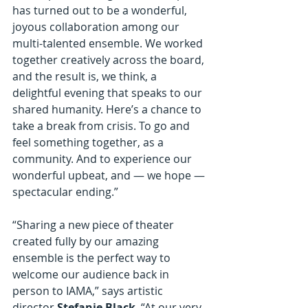
has turned out to be a wonderful, 
joyous collaboration among our 
multi-talented ensemble. We worked 
together creatively across the board, 
and the result is, we think, a 
delightful evening that speaks to our 
shared humanity. Here’s a chance to 
take a break from crisis. To go and 
feel something together, as a 
community. And to experience our 
wonderful upbeat, and — we hope — 
spectacular ending.”
“Sharing a new piece of theater 
created fully by our amazing 
ensemble is the perfect way to 
welcome our audience back in 
person to IAMA,” says artistic 
director 
Stefanie Black
. “At our very 