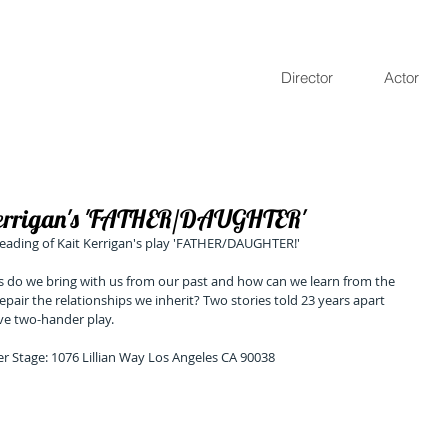
Director
Actor
Kerrigan's 'FATHER/DAUGHTER'
 reading of Kait Kerrigan's play 'FATHER/DAUGHTER!' 
s do we bring with us from our past and how can we learn from the 
epair the relationships we inherit? Two stories told 23 years apart 
ive two-hander play.
er Stage: 1076 Lillian Way Los Angeles CA 90038