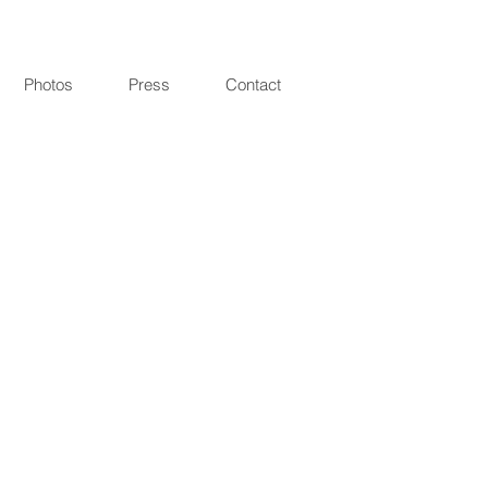
Photos
Press
Contact