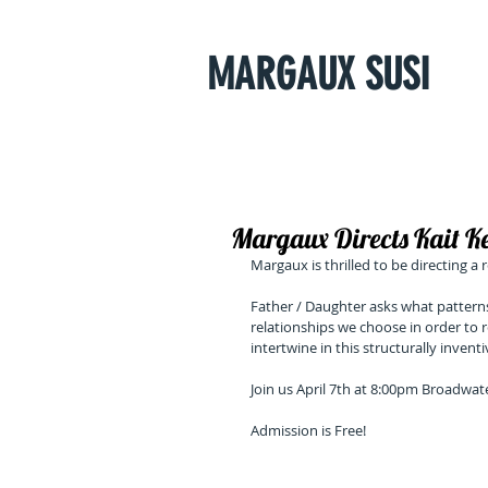
MARGAUX SUSI
Margaux Directs Kait 
Margaux is thrilled to be directing a
Father / Daughter asks what pattern
relationships we choose in order to r
intertwine in this structurally invent
Join us April 7th at 8:00pm Broadwat
Admission is Free!