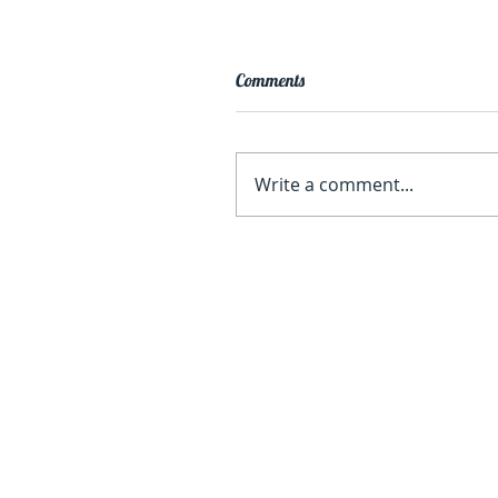
Comments
Write a comment...