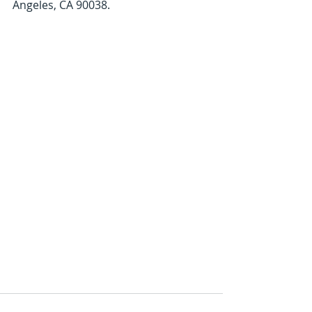
Angeles, CA 90038. 