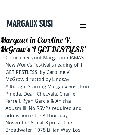
MARGAUX SUSI
Margaux in Caroline V.
McGraw's 'I GET RESTLESS'
Come check out Margaux in IAMA's 
New Work's Festival's reading of 'I 
GET RESTLESS' by Caroline V. 
McGraw directed by Lindsay 
Allbaugh! Starring Margaux Susi, Erin 
Pineda, Dean Checvala, Charlie 
Farrell, Ryan Garcia & Anisha 
Adusmilli. No RSVPs required and 
admission is free! Thursday, 
November 8th at 8 pm at The 
Broadwater: 1078 Lillian Way, Los 