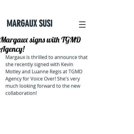
MARGAUX SUSI
Margaux signs with TGMD
Agency!
Margaux is thrilled to announce that 
she recently signed with Kevin 
Motley and Luanne Regis at TGMD 
Agency for Voice Over! She's very 
much looking forward to the new 
collaboration!  