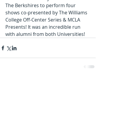
The Berkshires to perform four 
shows co-presented by The Williams 
College Off-Center Series & MCLA 
Presents! It was an incredible run 
with alumni from both Universities!
Comments
Write a comment...