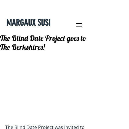
MARGAUX SUSI
The Blind Date Project goes to
The Berkshires!
The Blind Date Project was invited to 