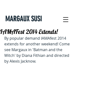
MARGAUX SUSI
IAMAFest 2014 Extends!
By popular demand IAMAfest 2014 
extends for another weekend! Come 
see Margaux in 'Batman and the 
Witch' by Diana Fithian and directed 
by Alexis Jacknow.  